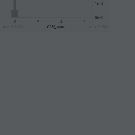
1e+4
0e+0
0
2
4
6
min
-0.5126
G2M_score
max
6.680