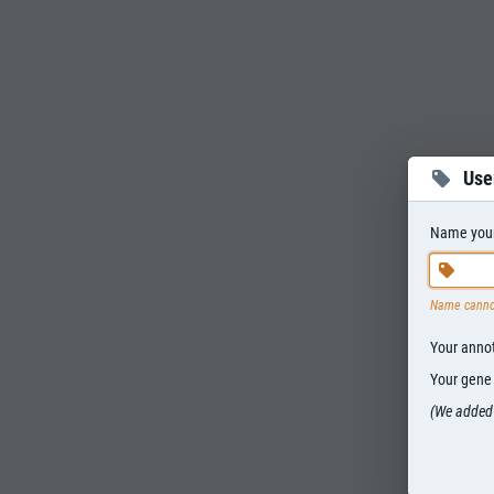
Use
Name your 
Name canno
Your annota
Your gene s
(We added 