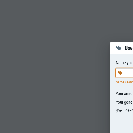
Use
Name your 
Name canno
Your annota
Your gene s
(We added 