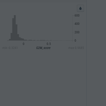
600
400
200
0
0
0.5
min
-0.3241
G2M_score
max
0.9685