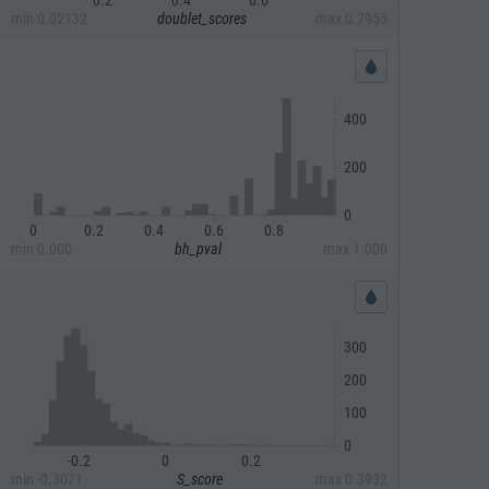
min
0.02132
doublet_scores
max
0.7955
400
200
0
0
0.2
0.4
0.6
0.8
min
0.000
bh_pval
max
1.000
300
200
100
0
-0.2
0
0.2
min
-0.3071
S_score
max
0.3932