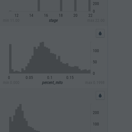
200
0
12
14
16
18
20
22
min
11.00
stage
max
22.00
100
50
0
0
0.05
0.1
0.15
min
0.000
percent_mito
max
0.1998
200
100