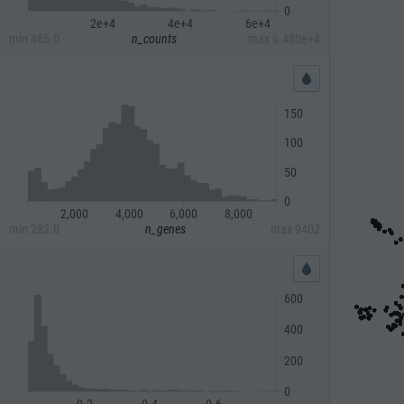
0
2e+4
4e+4
6e+4
min
485.0
n_counts
max
6.480e+4
150
100
50
0
2,000
4,000
6,000
8,000
min
282.0
n_genes
max
9402
600
400
200
0
0.2
0.4
0.6